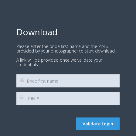
Download
Please enter the bride first name and the PIN #
provided by your photographer to start download.
A link will be provided once we validate your
credentials.