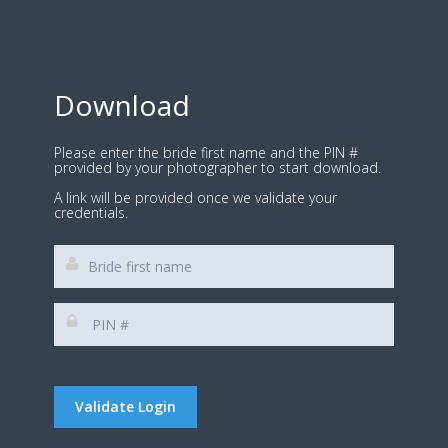
Download
Please enter the bride first name and the PIN #
provided by your photographer to start download.
A link will be provided once we validate your
credentials.