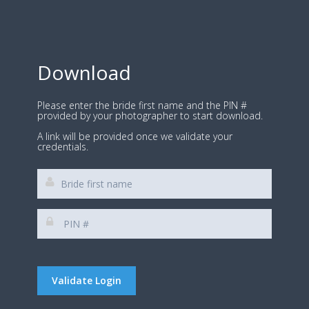
Download
Please enter the bride first name and the PIN #
provided by your photographer to start download.
A link will be provided once we validate your
credentials.