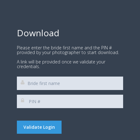
Download
Please enter the bride first name and the PIN #
provided by your photographer to start download.
A link will be provided once we validate your
credentials.